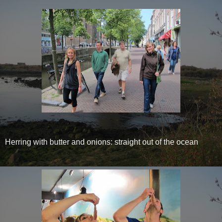
Herring with butter and onions: straight out of the ocean