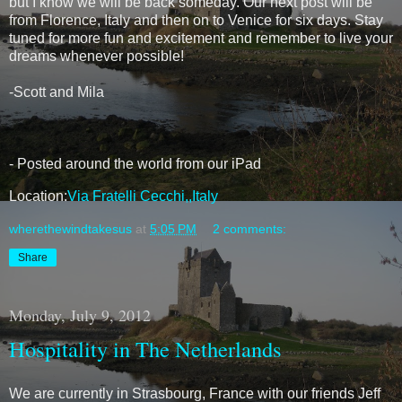
but I know we will be back someday. Our next post will be
from Florence, Italy and then on to Venice for six days. Stay
tuned for more fun and excitement and remember to live your
dreams whenever possible!
-Scott and Mila
- Posted around the world from our iPad
Location:
Via Fratelli Cecchi,,Italy
wherethewindtakesus
at
5:05 PM
2 comments:
Share
Monday, July 9, 2012
Hospitality in The Netherlands
We are currently in Strasbourg, France with our friends Jeff