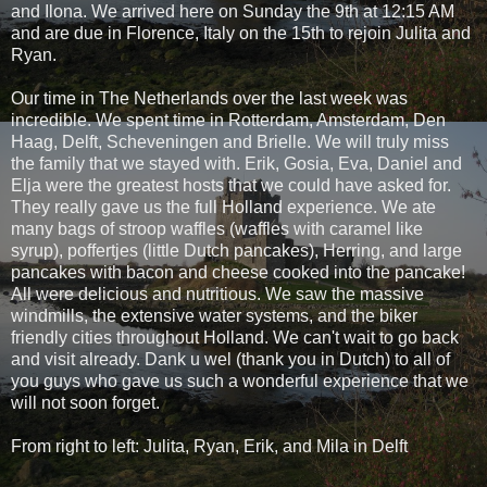
and Ilona. We arrived here on Sunday the 9th at 12:15 AM
and are due in Florence, Italy on the 15th to rejoin Julita and
Ryan.
Our time in The Netherlands over the last week was
incredible. We spent time in Rotterdam, Amsterdam, Den
Haag, Delft, Scheveningen and Brielle. We will truly miss
the family that we stayed with. Erik, Gosia, Eva, Daniel and
Elja were the greatest hosts that we could have asked for.
They really gave us the full Holland experience. We ate
many bags of stroop waffles (waffles with caramel like
syrup), poffertjes (little Dutch pancakes), Herring, and large
pancakes with bacon and cheese cooked into the pancake!
All were delicious and nutritious. We saw the massive
windmills, the extensive water systems, and the biker
friendly cities throughout Holland. We can't wait to go back
and visit already. Dank u wel (thank you in Dutch) to all of
you guys who gave us such a wonderful experience that we
will not soon forget.
From right to left: Julita, Ryan, Erik, and Mila in Delft