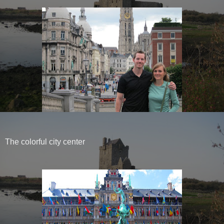
The colorful city center