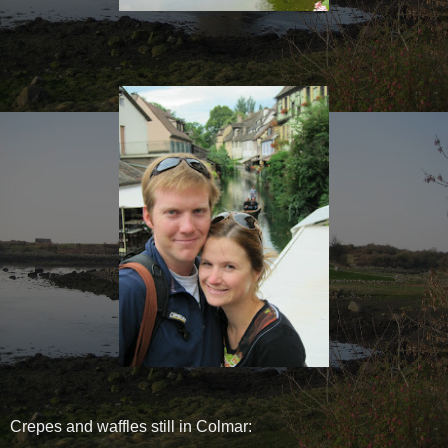
Crepes and waffles still in Colmar: