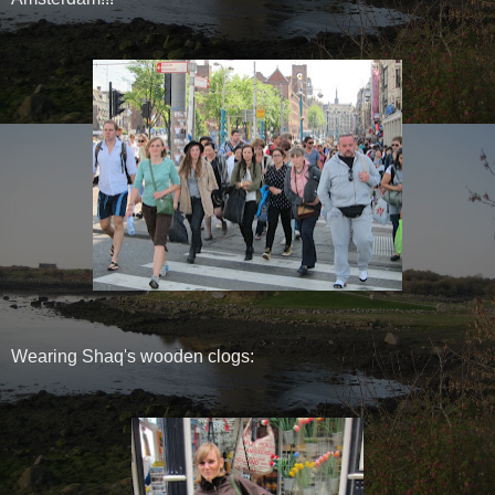
Wearing Shaq's wooden clogs: