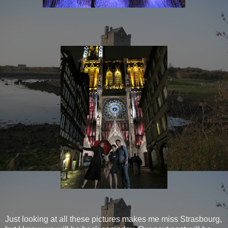
Just looking at all these pictures makes me miss Strasbourg,