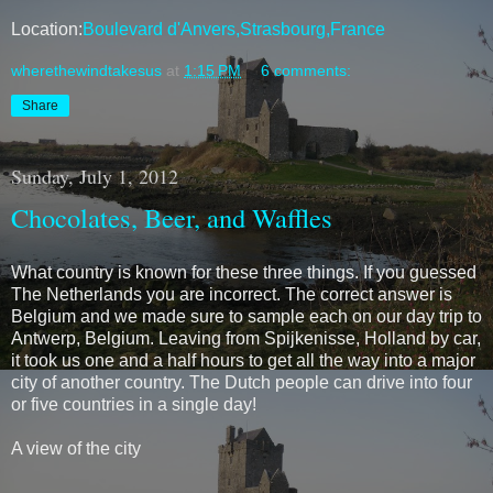
Location:
Boulevard d'Anvers,Strasbourg,France
wherethewindtakesus
at
1:15 PM
6 comments:
Share
Sunday, July 1, 2012
Chocolates, Beer, and Waffles
What country is known for these three things. If you guessed
The Netherlands you are incorrect. The correct answer is
Belgium and we made sure to sample each on our day trip to
Antwerp, Belgium. Leaving from Spijkenisse, Holland by car,
it took us one and a half hours to get all the way into a major
city of another country. The Dutch people can drive into four
or five countries in a single day!
A view of the city