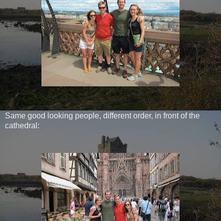
Same good looking people, different order, in front of the
cathedral: