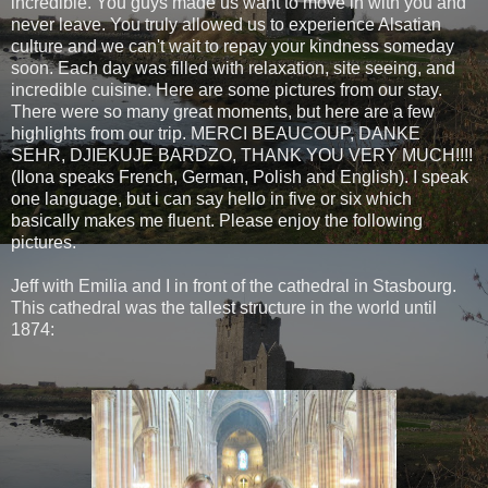
incredible. You guys made us want to move in with you and
never leave. You truly allowed us to experience Alsatian
culture and we can't wait to repay your kindness someday
soon. Each day was filled with relaxation, site seeing, and
incredible cuisine. Here are some pictures from our stay.
There were so many great moments, but here are a few
highlights from our trip. MERCI BEAUCOUP, DANKE
SEHR, DJIEKUJE BARDZO, THANK YOU VERY MUCH!!!!
(Ilona speaks French, German, Polish and English). I speak
one language, but i can say hello in five or six which
basically makes me fluent. Please enjoy the following
pictures.
Jeff with Emilia and I in front of the cathedral in Stasbourg.
This cathedral was the tallest structure in the world until
1874: