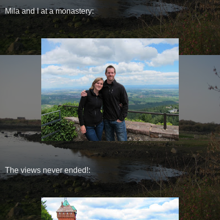
Mila and I at a monastery:
The views never ended!: