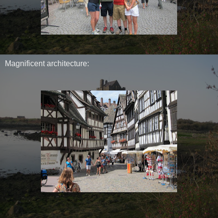
Magnificent architecture: