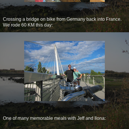
Crossing a bridge on bike from Germany back into France.
We rode 60 KM this day:
One of many memorable meals with Jeff and Ilona: