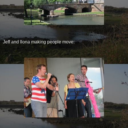
Jeff and Ilona making people move: