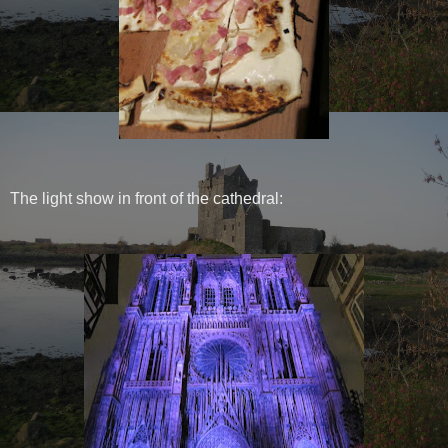
The light show in front of the cathedral: