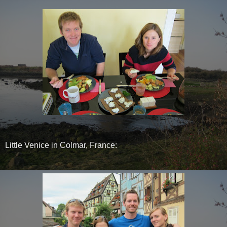
Little Venice in Colmar, France: