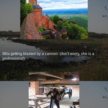
Mila getting blasted by a cannon: (don't worry, she is a
professional):