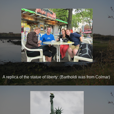
A replica of the statue of liberty: (Bartholdi was from Colmar)