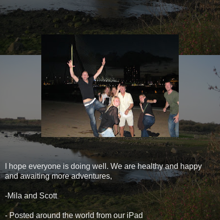
I hope everyone is doing well. We are healthy and happy
and awaiting more adventures,
-Mila and Scott
- Posted around the world from our iPad