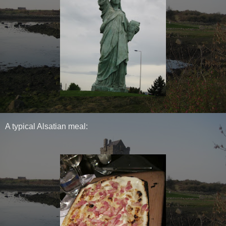
A typical Alsatian meal: