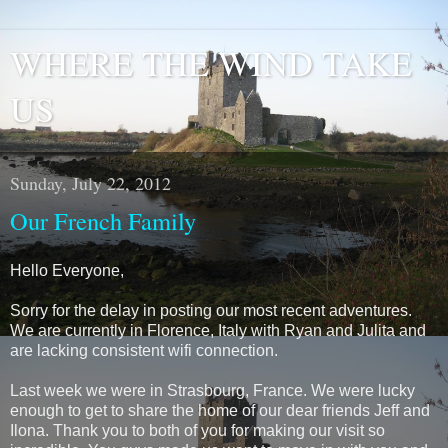
WHERE THE WIND TAKE
US
Sunday, July 22, 2012
Our French Family
Hello Everyone,
Sorry for the delay in posting our most recent adventures.
We are currently in Florence, Italy with Ryan and Julita and
are lacking consistent wifi connection.
Last week we were in Strasbourg, France. We were lucky
enough to get to share the home of our dear friends Jeff and
Ilona. Thank you to both of you for making our visit so