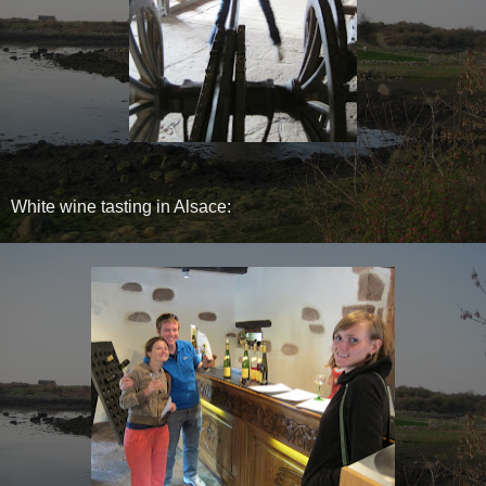
White wine tasting in Alsace: