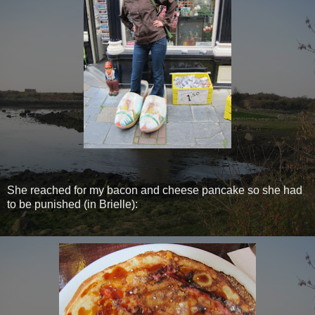
She reached for my bacon and cheese pancake so she had
to be punished (in Brielle):