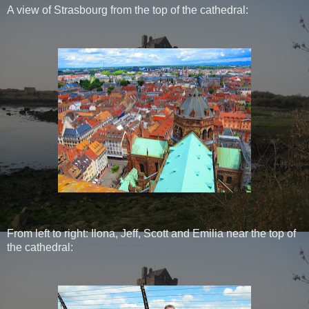
A view of Strasbourg from the top of the cathedral:
From left to right: Ilona, Jeff, Scott and Emilia near the top of
the cathedral: