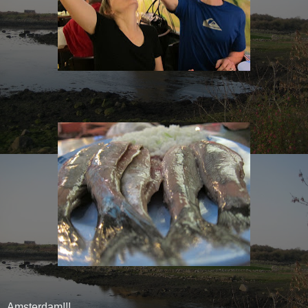
Amsterdam!!!