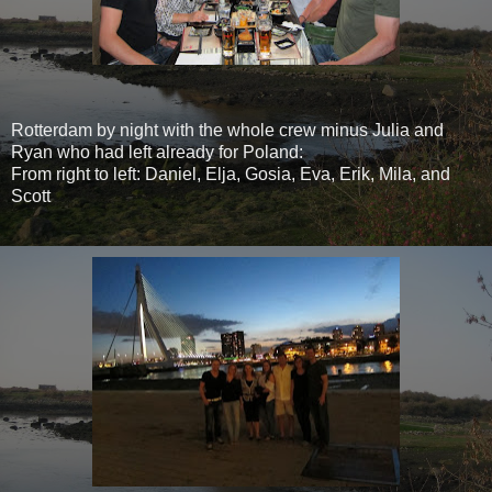
Rotterdam by night with the whole crew minus Julia and
Ryan who had left already for Poland:
From right to left: Daniel, Elja, Gosia, Eva, Erik, Mila, and
Scott