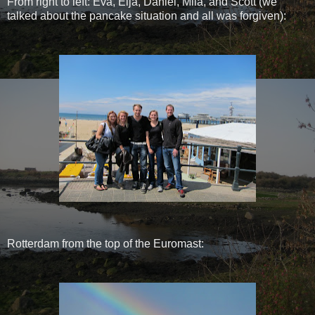
From right to left: Eva, Elja, Daniel, Mila, and Scott (we
talked about the pancake situation and all was forgiven):
Rotterdam from the top of the Euromast: