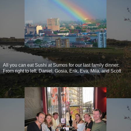
All you can eat Sushi at Sumos for our last family dinner:
From right to left: Daniel, Gosia, Erik, Eva, Mila, and Scott